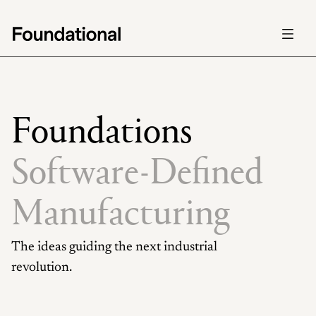
Careers
Careers
Foundations
Foundations
Mission
Mission
Foundations
Software-Defined 
Manufacturing
The ideas guiding the next industrial 
revolution.