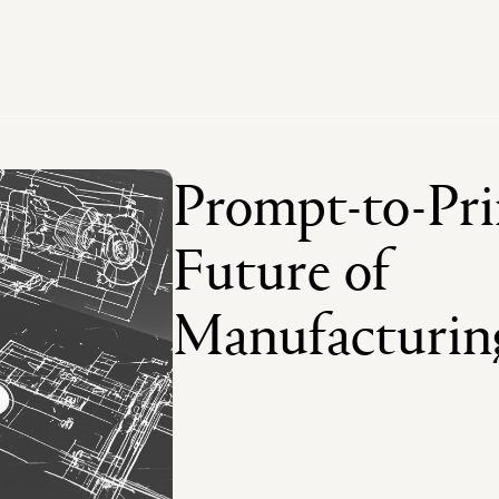
Prompt-to-Prin
Future of 
Manufacturin