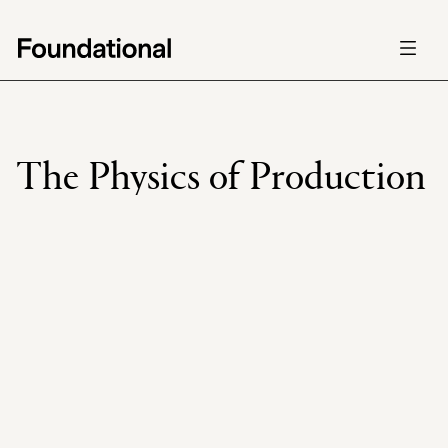
Careers
Careers
Foundations
Foundations
Mission
Mission
The Physics of Production